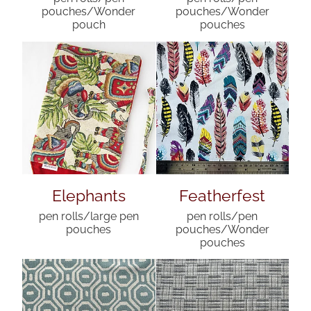
pouches/Wonder
pouches/Wonder
pouch
pouches
Elephants
Featherfest
pen rolls/large pen
pen rolls/pen
pouches
pouches/Wonder
pouches