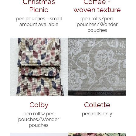
Christmas
Coffee -
Picnic
woven texture
pen pouches - small
pen rolls/pen
amount available
pouches/Wonder
pouches
Colby
Collette
pen rolls/pen
pen rolls only
pouches/Wonder
pouches