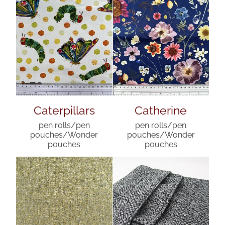
Caterpillars
Catherine
pen rolls/pen
pen rolls/pen
pouches/Wonder
pouches/Wonder
pouches
pouches