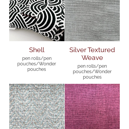
Shell
Silver Textured
Weave
pen rolls/pen
pouches/Wonder
pen rolls/pen
pouches
pouches/Wonder
pouches