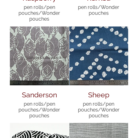
pen rolls/pen
pen rolls/Wonder
pouches/Wonder
pouches
pouches
Sanderson
Sheep
pen rolls/pen
pen rolls/pen
pouches/Wonder
pouches/Wonder
pouches
pouches