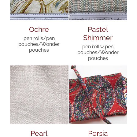
Ochre
Pastel
Shimmer
pen rolls/pen
pouches/Wonder
pen rolls/pen
pouches
pouches/Wonder
pouches
Pearl
Persia