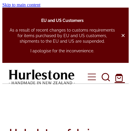
Skip to main content
EU and US Customers
As a result of recent changes to customs requirements
for items purchased by EU and US customers,
shipments to the EU and US are suspended.
I apologise for the inconvenience.
home
about
shop
fabrics
pen pouches