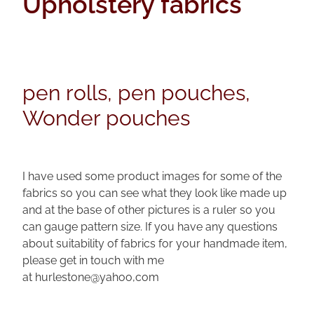
Upholstery fabrics
pen rolls
faqs
upholstery fabrics
pen kimonos
velvets
pen pillows
pen rolls, pen pouches,
kimono fabrics
Wonder pouches
I have used some product images for some of the
fabrics so you can see what they look like made up
and at the base of other pictures is a ruler so you
can gauge pattern size. If you have any questions
about suitability of fabrics for your handmade item,
please get in touch with me
at hurlestone@yahoo,com