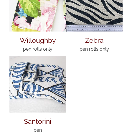
Willoughby
Zebra
pen rolls only
pen rolls only
Santorini
pen