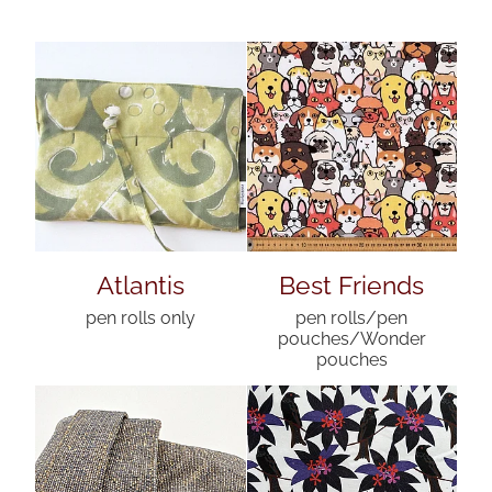
Atlantis
Best Friends
pen rolls only
pen rolls/pen
pouches/Wonder
pouches