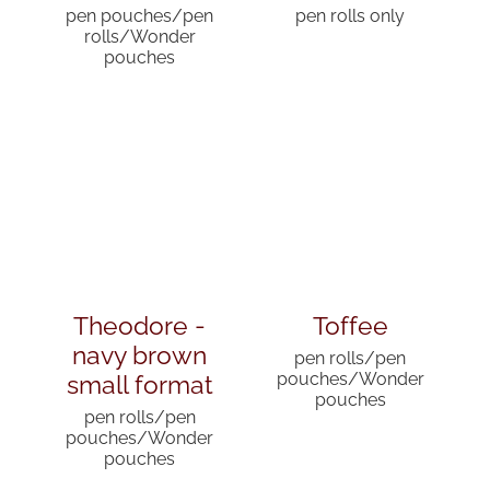
pen pouches/pen
pen rolls only
rolls/Wonder
pouches
Theodore -
Toffee
navy brown
pen rolls/pen
small format
pouches/Wonder
pouches
pen rolls/pen
pouches/Wonder
pouches