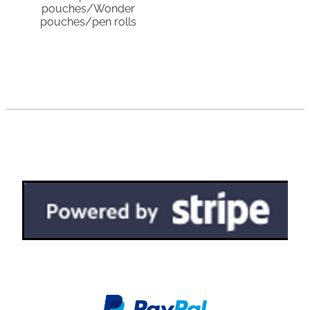
pouches/Wonder
pouches/pen rolls