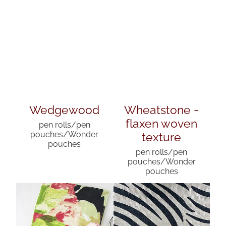
Wedgewood
Wheatstone -
flaxen woven
pen rolls/pen
texture
pouches/Wonder
pouches
pen rolls/pen
pouches/Wonder
pouches