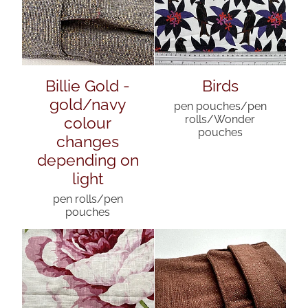
Billie Gold -
Birds
gold/navy
pen pouches/pen
colour
rolls/Wonder
pouches
changes
depending on
light
pen rolls/pen
pouches