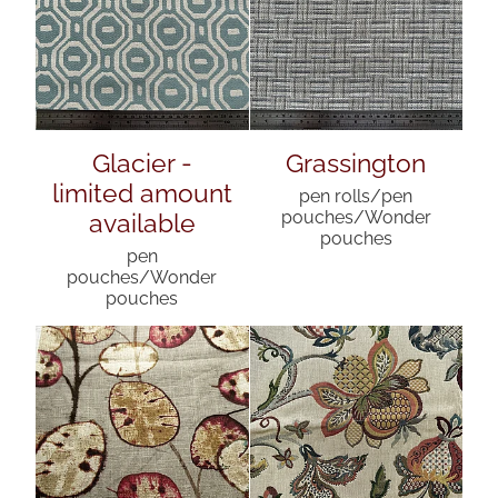
Glacier -
Grassington
limited amount
pen rolls/pen
available
pouches/Wonder
pouches
pen
pouches/Wonder
pouches