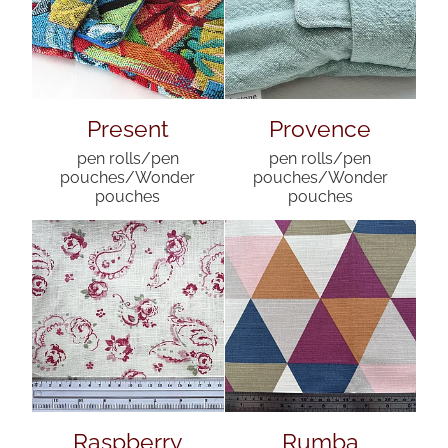
Present
Provence
pen rolls/pen
pen rolls/pen
pouches/Wonder
pouches/Wonder
pouches
pouches
Raspberry
Rumba