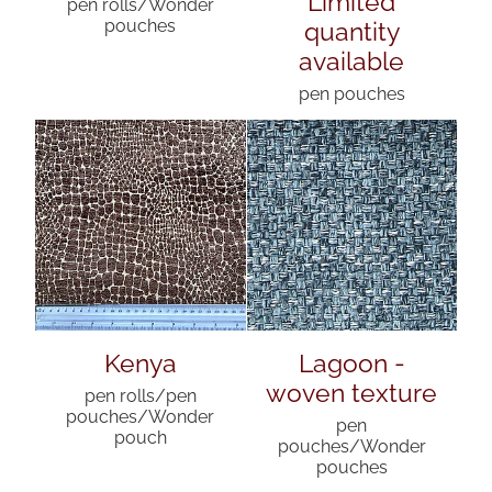
pen rolls/Wonder
quantity
pouches
available
pen pouches
Kenya
Lagoon -
woven texture
pen rolls/pen
pouches/Wonder
pen
pouch
pouches/Wonder
pouches