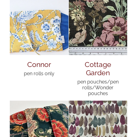
Connor
Cottage
Garden
pen rolls only
pen pouches/pen
rolls/Wonder
pouches