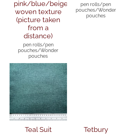
pink/blue/beige
pen rolls/pen
woven texture
pouches/Wonder
pouches
(picture taken
from a
distance)
pen rolls/pen
pouches/Wonder
pouches
Teal Suit
Tetbury