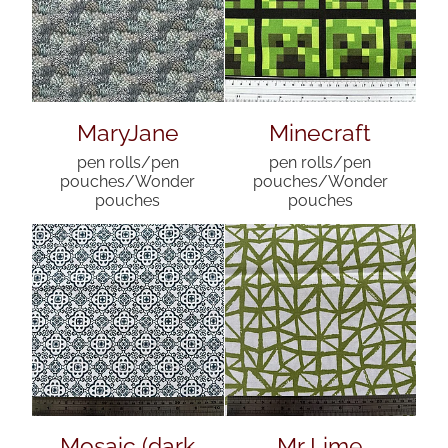
MaryJane
Minecraft
pen rolls/pen
pen rolls/pen
pouches/Wonder
pouches/Wonder
pouches
pouches
Mosaic (dark
Mr Lime