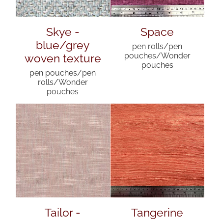
Skye -
Space
blue/grey
pen rolls/pen
woven texture
pouches/Wonder
pouches
pen pouches/pen
rolls/Wonder
pouches
Tailor -
Tangerine