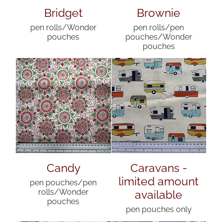
Bridget
Brownie
pen rolls/Wonder
pen rolls/pen
pouches
pouches/Wonder
pouches
Candy
Caravans -
limited amount
pen pouches/pen
available
rolls/Wonder
pouches
pen pouches only