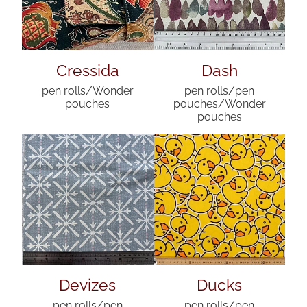
Cressida
Dash
pen rolls/Wonder
pen rolls/pen
pouches
pouches/Wonder
pouches
Devizes
Ducks
pen rolls/pen
pen rolls/pen