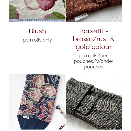
Blush
Borsetti -
brown/rust &
pen rolls only
gold colour
pen rolls/pen
pouches/Wonder
pouches