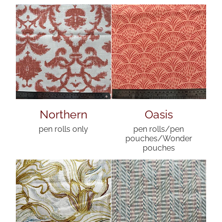
Northern
Oasis
pen rolls only
pen rolls/pen
pouches/Wonder
pouches