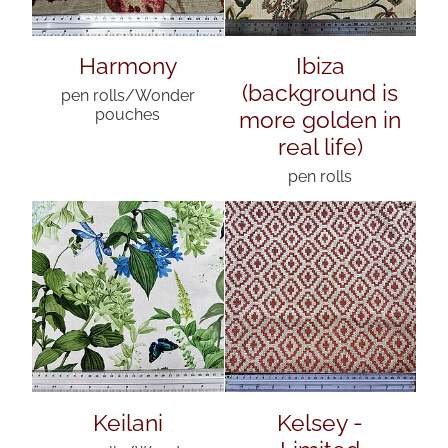
Harmony
Ibiza
(background is
pen rolls/Wonder
more golden in
pouches
real life)
pen rolls
Keilani
Kelsey -
Limited