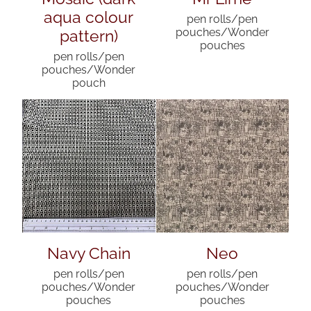
aqua colour
pen rolls/pen
pattern)
pouches/Wonder
pouches
pen rolls/pen
pouches/Wonder
pouch
Navy Chain
Neo
pen rolls/pen
pen rolls/pen
pouches/Wonder
pouches/Wonder
pouches
pouches