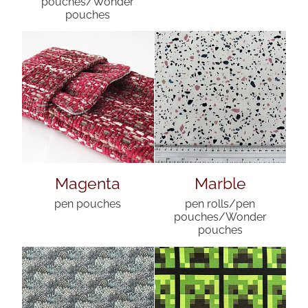
pouches/Wonder
pouches
Magenta
Marble
pen pouches
pen rolls/pen
pouches/Wonder
pouches