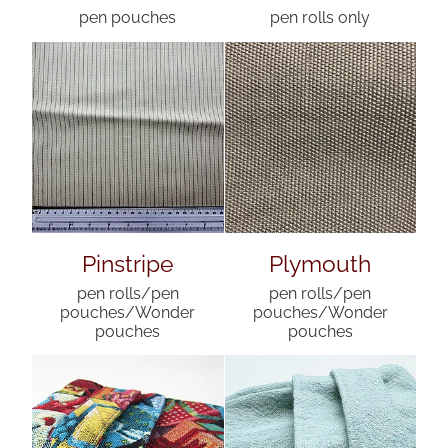
pen pouches
pen rolls only
Pinstripe
Plymouth
pen rolls/pen
pen rolls/pen
pouches/Wonder
pouches/Wonder
pouches
pouches