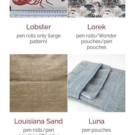
Lobster
Lorek
pen rolls only (large
pen rolls/Wonder
pattern)
pouches/pen
pouches
Louisiana Sand
Luna
pen rolls/pen
pen pouches