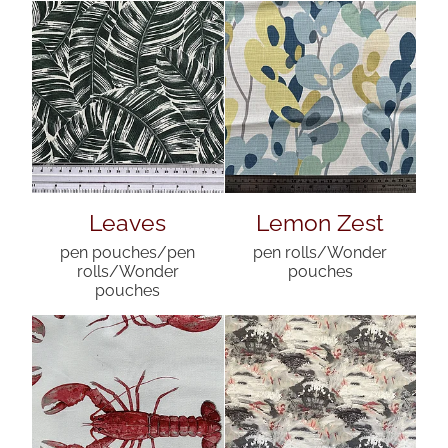
Leaves
Lemon Zest
pen pouches/pen
pen rolls/Wonder
rolls/Wonder
pouches
pouches