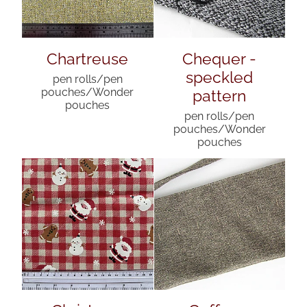
Chartreuse
Chequer -
speckled
pen rolls/pen
pattern
pouches/Wonder
pouches
pen rolls/pen
pouches/Wonder
pouches