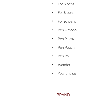
For 6 pens
For 8 pens
For 10 pens
Pen Kimono
Pen Pillow
Pen Pouch
Pen Roll
Wonder
Your choice
BRAND