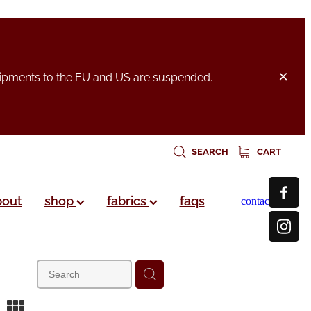
hipments to the EU and US are suspended.
SEARCH
CART
bout
shop
fabrics
faqs
contact
m