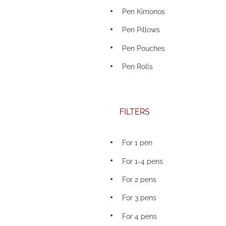
Pen Kimonos
Pen Pillows
Pen Pouches
Pen Rolls
FILTERS
For 1 pen
For 1-4 pens
For 2 pens
For 3 pens
For 4 pens