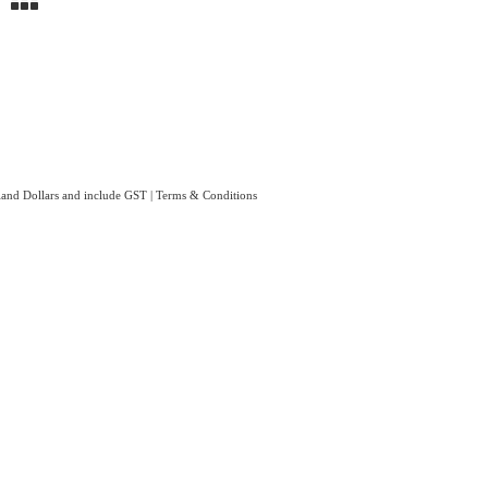
aland Dollars and include GST
|
Terms & Conditions