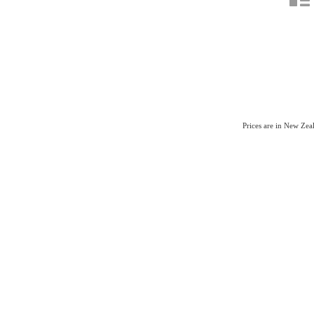
Prices are in New Ze