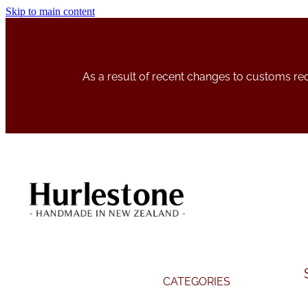
Skip to main content
As a result of recent changes to customs r
CATEGORIES