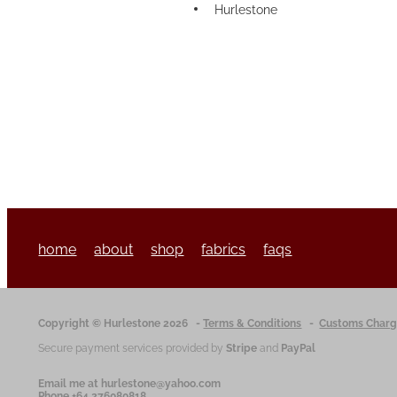
Hurlestone
home
about
shop
fabrics
faqs
Copyright © Hurlestone 2026
-
Terms & Conditions
-
Customs Char
Secure payment services provided by
Stripe
and
PayPal
Email me at hurlestone@yahoo.com
Phone +64 276080818