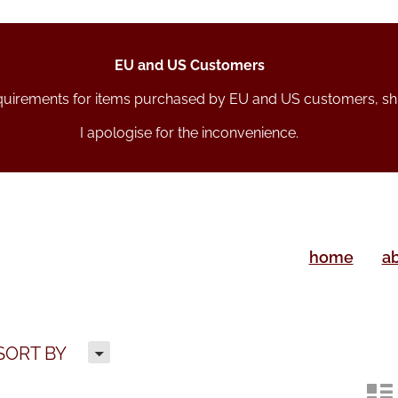
EU and US Customers
equirements for items purchased by EU and US customers, s
I apologise for the inconvenience.
home
a
H
SORT BY
n