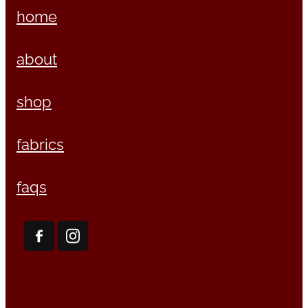
home
about
shop
fabrics
faqs