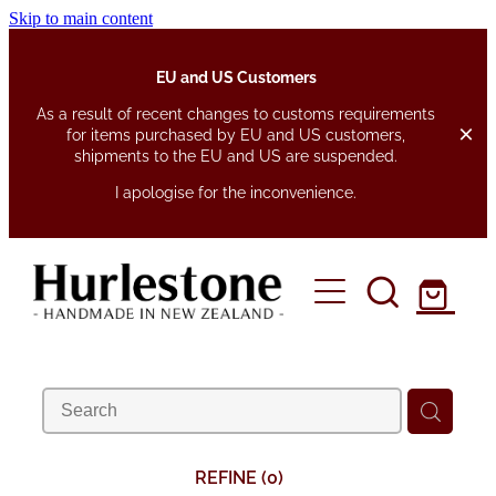
Skip to main content
EU and US Customers
As a result of recent changes to customs requirements
for items purchased by EU and US customers,
shipments to the EU and US are suspended.
I apologise for the inconvenience.
home
about
shop
fabrics
pen pouches
REFINE (
0
)