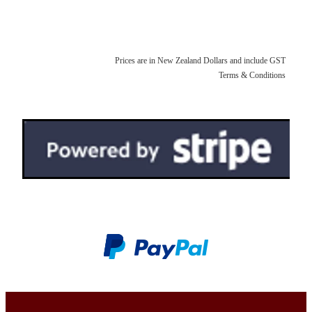
pen rolls
faqs
upholstery fabrics
pen kimonos
velvets
Prices are in New Zealand Dollars and include GST
pen pillows
Terms & Conditions
kimono fabrics