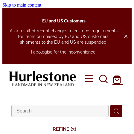
Skip to main content
EU and US Customers
As a result of recent changes to customs requirements
for items purchased by EU and US customers,
shipments to the EU and US are suspended.
I apologise for the inconvenience.
home
about
shop
fabrics
pen pouches
REFINE (
3
)