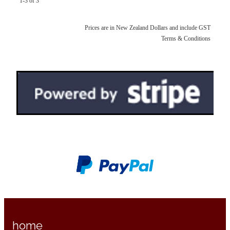
1-3 of 3
Prices are in New Zealand Dollars and include GST
Terms & Conditions
home