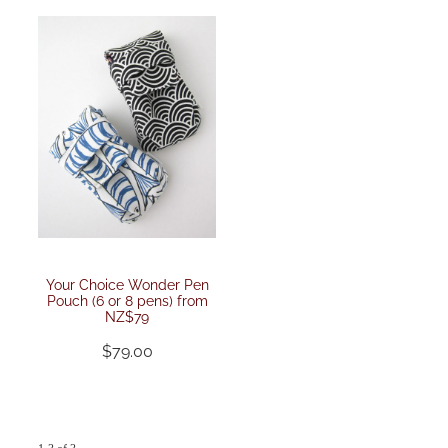
Your Choice Wonder Pen
Pouch (6 or 8 pens) from
NZ$79
$79.00