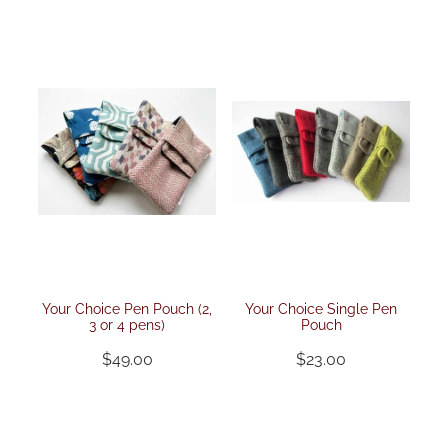
pen rolls
faqs
upholstery fabrics
pen kimonos
velvets
pen pillows
kimono fabrics
Your Choice Pen Pouch (2,
Your Choice Single Pen
3 or 4 pens)
Pouch
$49.00
$23.00