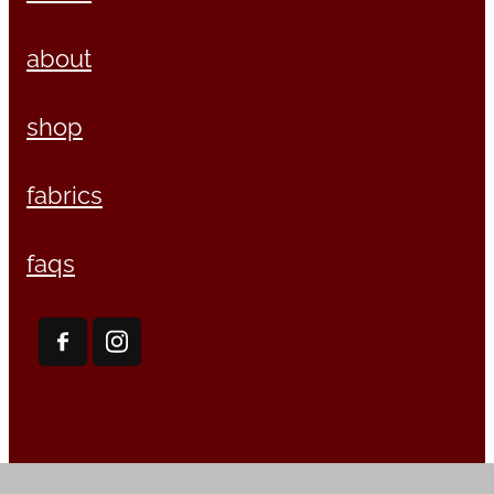
about
shop
fabrics
faqs